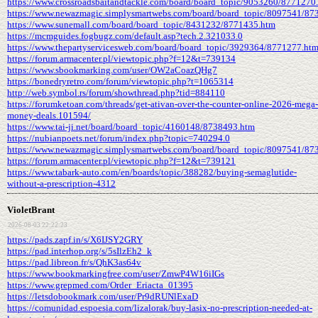
https://www.crossroadsbaitandtackle.com/board/board_topic/9053260/8771270
https://www.newazmagic.simplysmartwebs.com/board/board_topic/8097541/87
https://www.sunemall.com/board/board_topic/8431232/8771435.htm
https://mcmguides.fogbugz.com/default.asp?tech.2.321033.0
https://www.thepartyservicesweb.com/board/board_topic/3929364/8771277.ht
https://forum.armacenter.pl/viewtopic.php?f=12&t=739134
https://www.sbookmarking.com/user/OW2aCoazQHg7
https://bonedryretro.com/forum/viewtopic.php?t=1065314
http://web.symbol.rs/forum/showthread.php?tid=884110
https://forumketoan.com/threads/get-ativan-over-the-counter-online-2026-mega-
money-deals.101594/
https://www.tai-ji.net/board/board_topic/4160148/8738493.htm
https://nubianpoets.net/forum/index.php?topic=740294.0
https://www.newazmagic.simplysmartwebs.com/board/board_topic/8097541/87
https://forum.armacenter.pl/viewtopic.php?f=12&t=739121
https://www.tabark-auto.com/en/boards/topic/388282/buying-semaglutide-
without-a-prescription-4312
VioletBrant
2026-08-03 22:22:23
https://pads.zapf.in/s/X6IJSY2GRY
https://pad.interhop.org/s/5sIlzEh2_k
https://pad.libreon.fr/s/QhK3as64v
https://www.bookmarkingfree.com/user/ZmwP4W16iIGs
https://www.grepmed.com/Order_Eriacta_01395
https://letsdobookmark.com/user/Pr9dRUNlExaD
https://comunidad.espoesia.com/lizalorak/buy-lasix-no-prescription-needed-at-