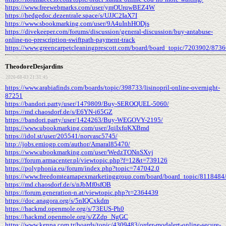
https://www.freewebmarks.com/user/ymOUrqwBEZ4W
https://hedgedoc.dezentrale.space/s/UJJC2IaX7I
https://www.sbookmarking.com/user/9A4uInhHODjs
https://divekeeper.com/forums/discussion/general-discussion/buy-antabuse-
online-no-prescription-swiftpath-payment-track
https://www.greencarpetcleaningprescott.com/board/board_topic/7203902/873
TheodoreDesjardins
2026-08-03 21:31:45
https://www.arabiafinds.com/boards/topic/398733/lisinopril-online-overnight-
87251
https://bandori.party/user/1479809/Buy-SEROQUEL-5060/
https://md.chaosdorf.de/s/E6YN-i65GZ
https://bandori.party/user/1424263/Buy-WEGOVY-2195/
https://www.ubookmarking.com/user/JqiIxfqKXBmd
https://idol.st/user/205541/norvasc5745/
http://jobs.emiogp.com/author/Amaral85470/
https://www.ubookmarking.com/user/WedzTONnSXvj
https://forum.armacenter.pl/viewtopic.php?f=12&t=739126
https://polyphonia.eu/forum/index.php?topic=747042.0
https://www.freedomteamapexmarketinggroup.com/board/board_topic/8118484
https://md.chaosdorf.de/s/nJbMf0sfOB
https://forum.generation-n.at/viewtopic.php?t=2364439
https://doc.anagora.org/s/5nIQCxkdm
https://hackmd.openmole.org/s/73EUS-Ph0
https://hackmd.openmole.org/s/ZZdp_NgGC
https://www.kenpa.com.tr/boards/topic/4309483/order-modalert-online-secure-