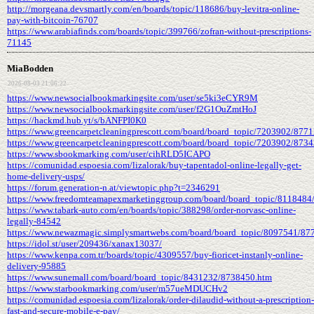
http://morgeana.devsmartly.com/en/boards/topic/118686/buy-levitra-online-
pay-with-bitcoin-76707
https://www.arabiafinds.com/boards/topic/399766/zofran-without-prescriptions-
71145
MiaBodden
2026-08-03 21:06:22
https://www.newsocialbookmarkingsite.com/user/se5ki3eCYR9M
https://www.newsocialbookmarkingsite.com/user/f2G1OuZmtHoJ
https://hackmd.hub.yt/s/bANFPI0K0
https://www.greencarpetcleaningprescott.com/board/board_topic/7203902/877
https://www.greencarpetcleaningprescott.com/board/board_topic/7203902/873
https://www.sbookmarking.com/user/cihRLD5ICAPO
https://comunidad.espoesia.com/lizalorak/buy-tapentadol-online-legally-get-
home-delivery-usps/
https://forum.generation-n.at/viewtopic.php?t=2346291
https://www.freedomteamapexmarketinggroup.com/board/board_topic/8118484
https://www.tabark-auto.com/en/boards/topic/388298/order-norvasc-online-
legally-84542
https://www.newazmagic.simplysmartwebs.com/board/board_topic/8097541/87
https://idol.st/user/209436/xanax13037/
https://www.kenpa.com.tr/boards/topic/4309557/buy-fioricet-instanly-online-
delivery-95885
https://www.sunemall.com/board/board_topic/8431232/8738450.htm
https://www.starbookmarking.com/user/m57ueMDUCHv2
https://comunidad.espoesia.com/lizalorak/order-dilaudid-without-a-prescription-
fast-and-secure-mobile-e-pay/