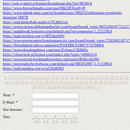
http://web.symbol.rs/forum/showthread.php?tid=893814
https://www.freewebmarks.com/user/Mk3JETezt8yD
https://www.tabark-auto.com/en/boards/topic/388252/zithromax-overnight-
shipping-50078
https://pad.funkwhale.audio/s/5Cfk0x1qj
https://www.crossroadsbaitandtackle.com/board/board_topic/9053260/8772127
https://saddleoak.fogbugz.com/default.asp?oecompanion.1.252238.0
https://pad.interhop.org/s/rjRTAhpN4V
https://www.greencarpetcleaningprescott.com/board/board_topic/7203902/873
https://thundafund.africa/campaign/953ED9CE2B671537D69A
https://www.sbookmarking.com/user/Zckmw21KHsEo
https://clearcreek.a2hosted.com/index.php?topic=449653.0
https://www.social-bookmarkingsites.com/user/gIhSbsAJoFhj
https://integraltechs.fogbugz.com/default.asp?BEES2007.1.113380.0
https://pad.interhop.org/s/cqGVol8i8O
1
2
3
4
5
6
7
8
9
10
11
12
13
14
15
16
17
18
19
20
21
22
23
24
25
26
27
28
29
30
31
32
33
34
35
36
37
38
39
40
41
42
43
44
45
46
47
48
49
50
51
52
53
54
55
56
57
58
59
60
61
62
63
64
65
66
67
>>
Nom :*
E-Mail :*
Site Internet :
Vote :