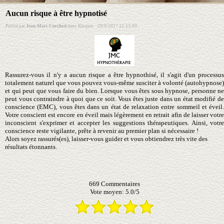
Aucun risque à être hypnotisé
Publié par
Jean-Marc Curchod
dans
Risques
·
29/9/2017 12:13:00
Rassurez-vous il n'y a aucun risque a être hypnothisé, il s'agit d'un processus
totalement naturel que vous pouvez vous-même susciter à volonté (autohypnose)
et qui peut que vous faire du bien. Lorsque vous êtes sous hypnose, personne ne
peut vous contraindre à quoi que ce soit. Vous êtes juste dans un état modifié de
conscience (EMC), vous êtes dans un état de relaxation entre sommeil et éveil.
Votre conscient est encore en éveil mais légèrement en retrait afin de laisser votre
inconscient s'exprimer et accepter les suggestions thérapeutiques. Ainsi, votre
conscience reste vigilante, prête à revenir au premier plan si nécessaire !
Alors soyez rassurés(es), laisser-vous guider et vous obtiendrez très vite des
résultats étonnants.
669
Commentaires
Vote moyen:
5.0
/
5