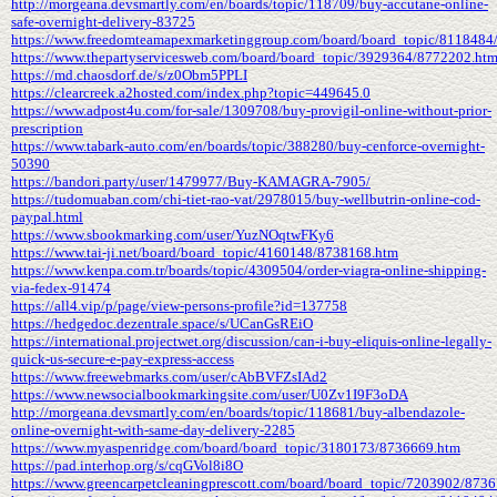
http://morgeana.devsmartly.com/en/boards/topic/118709/buy-accutane-online-
safe-overnight-delivery-83725
https://www.freedomteamapexmarketinggroup.com/board/board_topic/8118484
https://www.thepartyservicesweb.com/board/board_topic/3929364/8772202.ht
https://md.chaosdorf.de/s/z0Obm5PPLI
https://clearcreek.a2hosted.com/index.php?topic=449645.0
https://www.adpost4u.com/for-sale/1309708/buy-provigil-online-without-prior-
prescription
https://www.tabark-auto.com/en/boards/topic/388280/buy-cenforce-overnight-
50390
https://bandori.party/user/1479977/Buy-KAMAGRA-7905/
https://tudomuaban.com/chi-tiet-rao-vat/2978015/buy-wellbutrin-online-cod-
paypal.html
https://www.sbookmarking.com/user/YuzNOqtwFKy6
https://www.tai-ji.net/board/board_topic/4160148/8738168.htm
https://www.kenpa.com.tr/boards/topic/4309504/order-viagra-online-shipping-
via-fedex-91474
https://all4.vip/p/page/view-persons-profile?id=137758
https://hedgedoc.dezentrale.space/s/UCanGsREiO
https://international.projectwet.org/discussion/can-i-buy-eliquis-online-legally-
quick-us-secure-e-pay-express-access
https://www.freewebmarks.com/user/cAbBVFZsIAd2
https://www.newsocialbookmarkingsite.com/user/U0Zv1I9F3oDA
http://morgeana.devsmartly.com/en/boards/topic/118681/buy-albendazole-
online-overnight-with-same-day-delivery-2285
https://www.myaspenridge.com/board/board_topic/3180173/8736669.htm
https://pad.interhop.org/s/cqGVol8i8O
https://www.greencarpetcleaningprescott.com/board/board_topic/7203902/873