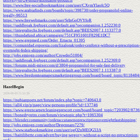
delivery-in-24-hours-affordable-products
https://www.free-socialbookmarking.com/user/CXvmYlaofc5Q
https://www.arabiafinds.com/boards/topic/398730/order-propranolol-online-
legally-96513
https://www.freewebmarks.com/user/SrInGoOVYfoR
https://saddleoak.fogbugz.com/default.asp?oecompanion.1.252230.0
https://integraltechs.fogbugz.com/default.asp?BEES2007.1.113377.0
https://thundafund.africa/campaign/751CF951601F829E1DC7
https://www.grepmed.com/Order_Eriacta_01395
https://comunidad.espoesia.com/lizalorak/order-cenforce-without-a-prescription-
overnight-fedex-shipping/
http://jobs.emiogp.com/author/Crowder51004/
https://saddleoak.fogbugz.com/default.asp?oecompanion.1.252369.0
https://forums.midi-mixer.com/d/3804-propranolol-for-sale-fast-delivery
https://integraltechs.fogbugz.com/default.asp?BEES2007.1.113387.0
https://www.freedomteamapexmarketinggroup.com/board/board_topic/8118484
HazelBegin
2026-08-03 21:55:39
https://nubianpoets.net/forum/index.php?topic=740643.0
https://all4.vip/p/page/view-persons-profile?id=137746
https://www.greencarpetcleaningprescott.com/board/board_topic/7203902/873
https://bonedryretro.com/forum/viewtopic.php?t=1065304
https://blender.community/orderaccutanenoprescriptionovernightfastshipping/
http://jobs.emiogp.com/author/Degennaro7279/
https://www.starbookmarking.com/user/ogO2nMEQG53A
https://haitiliberte.com/advert/buying-wegovy-without-a-script-no-prescription-
cod/