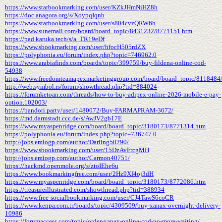
https://www.starbookmarking.com/user/KZkJHmNjHZ8h
https://doc.anagora.org/s/XoypqIqnb
https://www.starbookmarking.com/user/s804cvzQRW6h
https://www.sunemall.com/board/board_topic/8431232/8771151.htm
https://pad.karuka.tech/s/a_TR19eDf
https://www.sbookmarking.com/user/hfocH505rdZX
https://polyphonia.eu/forum/index.php?topic=746962.0
https://www.arabiafinds.com/boards/topic/399759/buy-fildena-online-cod-
54938
https://www.freedomteamapexmarketinggroup.com/board/board_topic/8118484
http://web.symbol.rs/forum/showthread.php?tid=884024
https://forumketoan.com/threads/how-to-buy-adipex-online-2026-mobile-e-pay-
option.102003/
https://bandori.party/user/1480072/Buy-FARMAPRAM-3672/
https://md.darmstadt.ccc.de/s/AwJV2gb17E
https://www.myaspenridge.com/board/board_topic/3180173/8771314.htm
https://polyphonia.eu/forum/index.php?topic=736747.0
http://jobs.emiogp.com/author/Darling50290/
https://www.sbookmarking.com/user/15DzAvFrcgMH
http://jobs.emiogp.com/author/Carmon40751/
https://hackmd.openmole.org/s/ztoIEhe6u
https://www.bookmarkingfree.com/user/2Hz9Xf4oj3dH
https://www.myaspenridge.com/board/board_topic/3180173/8772086.htm
https://treasureillustrated.com/showthread.php?tid=388934
https://www.free-socialbookmarking.com/user/CJ4TawS6coCR
https://www.kenpa.com.tr/boards/topic/4309509/buy-xanax-overnight-delivery-
10986
https://forumaccess.com/topic/order-xanax-online-cod-no-more-waiting/