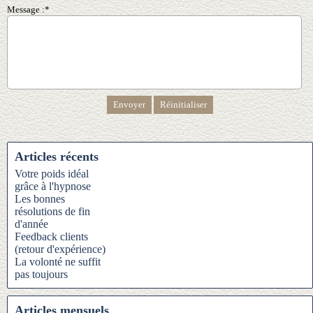
Message :*
Articles récents
Votre poids idéal
grâce à l'hypnose
Les bonnes
résolutions de fin
d'année
Feedback clients
(retour d'expérience)
La volonté ne suffit
pas toujours
Articles mensuels