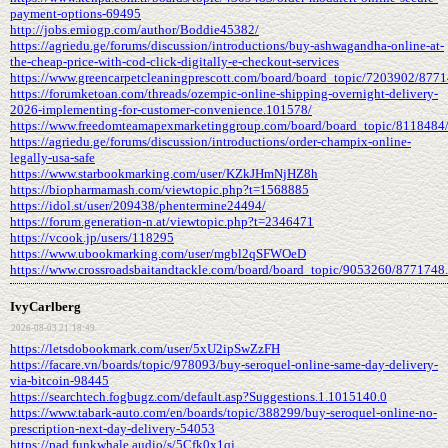
payment-options-69495
http://jobs.emiogp.com/author/Boddie45382/
https://agriedu.ge/forums/discussion/introductions/buy-ashwagandha-online-at-
the-cheap-price-with-cod-click-digitally-e-checkout-services
https://www.greencarpetcleaningprescott.com/board/board_topic/7203902/877
https://forumketoan.com/threads/ozempic-online-shipping-overnight-delivery-
2026-implementing-for-customer-convenience.101578/
https://www.freedomteamapexmarketinggroup.com/board/board_topic/8118484
https://agriedu.ge/forums/discussion/introductions/order-champix-online-
legally-usa-safe
https://www.starbookmarking.com/user/KZkJHmNjHZ8h
https://biopharmamash.com/viewtopic.php?t=1568885
https://idol.st/user/209438/phentermine24494/
https://forum.generation-n.at/viewtopic.php?t=2346471
https://vcook.jp/users/118295
https://www.ubookmarking.com/user/mgbl2qSFWOeD
https://www.crossroadsbaitandtackle.com/board/board_topic/9053260/8771748
IvyCarlberg
2026-08-03 21:18:49
https://letsdobookmark.com/user/5xU2ipSwZzFH
https://facare.vn/boards/topic/978093/buy-seroquel-online-same-day-delivery-
via-bitcoin-98445
https://searchtech.fogbugz.com/default.asp?Suggestions.1.1015140.0
https://www.tabark-auto.com/en/boards/topic/388299/buy-seroquel-online-no-
prescription-next-day-delivery-54053
https://pad.funkwhale.audio/s/5Cfk0x1qj