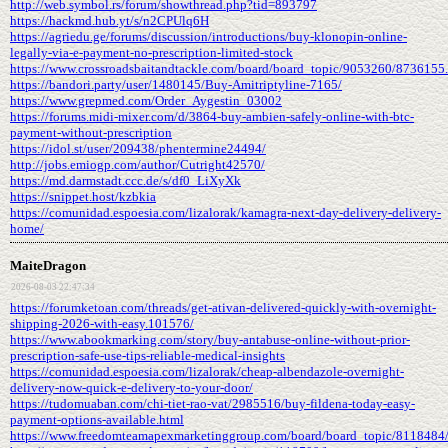
http://web.symbol.rs/forum/showthread.php?tid=893797
https://hackmd.hub.yt/s/n2CPUlq6H
https://agriedu.ge/forums/discussion/introductions/buy-klonopin-online-
legally-via-e-payment-no-prescription-limited-stock
https://www.crossroadsbaitandtackle.com/board/board_topic/9053260/8736155
https://bandori.party/user/1480145/Buy-Amitriptyline-7165/
https://www.grepmed.com/Order_Aygestin_03002
https://forums.midi-mixer.com/d/3864-buy-ambien-safely-online-with-btc-
payment-without-prescription
https://idol.st/user/209438/phentermine24494/
http://jobs.emiogp.com/author/Cutright42570/
https://md.darmstadt.ccc.de/s/df0_LiXyXk
https://snippet.host/kzbkia
https://comunidad.espoesia.com/lizalorak/kamagra-next-day-delivery-delivery-
home/
MaiteDragon
2026-08-03 22:47:34
https://forumketoan.com/threads/get-ativan-delivered-quickly-with-overnight-
shipping-2026-with-easy.101576/
https://www.abookmarking.com/story/buy-antabuse-online-without-prior-
prescription-safe-use-tips-reliable-medical-insights
https://comunidad.espoesia.com/lizalorak/cheap-albendazole-overnight-
delivery-now-quick-e-delivery-to-your-door/
https://tudomuaban.com/chi-tiet-rao-vat/2985516/buy-fildena-today-easy-
payment-options-available.html
https://www.freedomteamapexmarketinggroup.com/board/board_topic/8118484