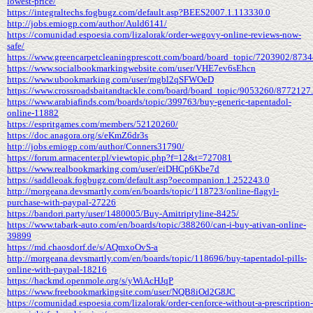
lowest-price/
https://integraltechs.fogbugz.com/default.asp?BEES2007.1.113330.0
http://jobs.emiogp.com/author/Auld6141/
https://comunidad.espoesia.com/lizalorak/order-wegovy-online-reviews-now-
safe/
https://www.greencarpetcleaningprescott.com/board/board_topic/7203902/873
https://www.socialbookmarkingwebsite.com/user/VHE7ev6sEhcn
https://www.ubookmarking.com/user/mgbl2qSFWOeD
https://www.crossroadsbaitandtackle.com/board/board_topic/9053260/8772127
https://www.arabiafinds.com/boards/topic/399763/buy-generic-tapentadol-
online-11882
https://espritgames.com/members/52120260/
https://doc.anagora.org/s/eKmZ6dr3s
http://jobs.emiogp.com/author/Conners31790/
https://forum.armacenter.pl/viewtopic.php?f=12&t=727081
https://www.realbookmarking.com/user/eiDHCp6Kbe7d
https://saddleoak.fogbugz.com/default.asp?oecompanion.1.252243.0
http://morgeana.devsmartly.com/en/boards/topic/118723/online-flagyl-
purchase-with-paypal-27226
https://bandori.party/user/1480005/Buy-Amitriptyline-8425/
https://www.tabark-auto.com/en/boards/topic/388260/can-i-buy-ativan-online-
39899
https://md.chaosdorf.de/s/AQmxoOvS-a
http://morgeana.devsmartly.com/en/boards/topic/118696/buy-tapentadol-pills-
online-with-paypal-18216
https://hackmd.openmole.org/s/yWiAcHJqP
https://www.freebookmarkingsite.com/user/NQB8iOd2G8JC
https://comunidad.espoesia.com/lizalorak/order-cenforce-without-a-prescription-