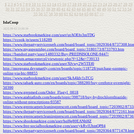
1
2
3
4
5
6
7
8
9
10
11
12
13
14
15
16
17
18
19
20
21
22
23
24
25
26
27
28
29
30
31
32
33
34
35
36
37
38
39
40
41
42
43
44
45
46
47
48
49
50
51
52
53
54
55
56
57
58
59
60
61
62
63
64
65
66
67
>>
IslaCoop
2026-08-03 23:00:39
https://www.starbookmarking.com/user/utAOEfo3mTDG
https://vcook.jp/users/118289
https://www.thepartyservicesweb.com/board/board_topic/3929364/8737308.ht
https://www.myaspenridge.com/board/board_topic/3180173/8733793.htm
https://bandori.party/user/1480332/Buy-PREDNISOLONE-9447/
https://forum.armacenter.pl/viewtopic.php?f=12&t=739133
https://www.starbookmarking.com/user/Xfvwy2W5TEf0
http://morgeana.devsmartly.com/en/boards/topic/118728/purchase-ozempic-
online-via-btc-98855
https://www.starbookmarking.com/user/SkA4Idv1sTCG
https://www.tabark-auto.com/en/boards/topic/388280/buy-cenforce-overnight-
50390
https://www.grepmed.com/Order_Flagyl_0818
https://www.arabiafinds.com/boards/topic/398718/buy-hydrochlorothiazide-
online-without-prescriptions-93587
https://www.greencarpetcleaningprescott.com/board/board_topic/7203902/873
https://www.thepartyservicesweb.com/board/board_topic/3929364/8772161.ht
https://www.greencarpetcleaningprescott.com/board/board_topic/7203902/873
https://www.sbookmarking.com/user/hqHg80EANhHZ
https://www.free-socialbookmarking.com/user/ykRvlUhmQP84
https://www.thepartyservicesweb.com/board/board_topic/3929364/8771478.ht