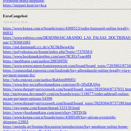
overnight-fedex-shipping/
https://snippet.host/qxykca
EzraCangelosi
2026-08-03 22:08:56
https://www.kenpa.com.tr/boards/topic/4309513/order-lisinopril-online-legally-
86832
https://www.gabitos.com/DESENMASCARANDO_LAS_FALSAS_DOCTRINAS/t
nm=1785681083
https://md.darmstadt.ccc.de/s/XC0kHww4An
https://polyphonia.eu/forum/index.php?topic=737058.0
https://www.bookmarkingfree.com/user/NC8Ur7oae4fH
https://medibang.com/author/28856959/
https://www.greencarpetcleaningprescott.com/board/board_topic/7203902/873
https://comunidad.espoesia.com/lizalorak/buy-albendazole-online-legally-via-e-
payment-instant-fix/
http://jobs.emiogp.com/author/Babbitt89085/
https://www.free-socialbookmarking.com/user/fiy3FnERASjq
https://www.thepartyservicesweb.com/board/board_topic/3929364/8737051.ht
http://morgeana.devsmartly.com/en/boards/topic/118677/order-adderall-online-
secure-payment-options-54396
https://www.thepartyservicesweb.com/board/board_topic/3929364/8737199.ht
https://sgs-game.com/forum/thread-333159.html
https://www.ybookmarking.com/user/eIxpy7HTDj3h
https://www.kenpa.com.tr/boards/topic/4309549/buy-ativan-overnight-
shipping-22903
https://agriedu.ge/forums/discussion/introductions/buy-antabuse-online-home-