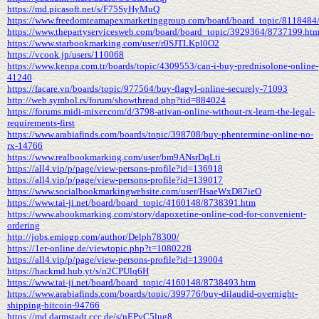
https://md.picasoft.net/s/F75SyHyMuQ
https://www.freedomteamapexmarketinggroup.com/board/board_topic/8118484
https://www.thepartyservicesweb.com/board/board_topic/3929364/8737199.ht
https://www.starbookmarking.com/user/r0SJTLKpl0O2
https://vcook.jp/users/110068
https://www.kenpa.com.tr/boards/topic/4309553/can-i-buy-prednisolone-online-
41240
https://facare.vn/boards/topic/977564/buy-flagyl-online-securely-71093
http://web.symbol.rs/forum/showthread.php?tid=884024
https://forums.midi-mixer.com/d/3798-ativan-online-without-rx-learn-the-legal-
requirements-first
https://www.arabiafinds.com/boards/topic/398708/buy-phentermine-online-no-
rx-14766
https://www.realbookmarking.com/user/bm9ANsrDqLti
https://all4.vip/p/page/view-persons-profile?id=136918
https://all4.vip/p/page/view-persons-profile?id=139017
https://www.socialbookmarkingwebsite.com/user/HsaeWxD87ieO
https://www.tai-ji.net/board/board_topic/4160148/8738391.htm
https://www.abookmarking.com/story/dapoxetine-online-cod-for-convenient-
ordering
http://jobs.emiogp.com/author/Delph78300/
https://1er-online.de/viewtopic.php?t=1080228
https://all4.vip/p/page/view-persons-profile?id=139004
https://hackmd.hub.yt/s/n2CPUlq6H
https://www.tai-ji.net/board/board_topic/4160148/8738493.htm
https://www.arabiafinds.com/boards/topic/399776/buy-dilaudid-overnight-
shipping-bitcoin-94766
https://md.darmstadt.ccc.de/s/nEPvC5lug8