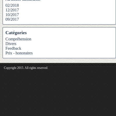
02/2018
12/2017
10/2017
09/2017
Catégories
Compréhension
Divers
Feedback
Prix - honoraires
Copyright 2015. All rights reserved.