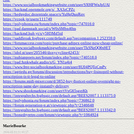
https://www.socialbookmarkingwebsite.com/user/SX9IFWnJpUAl
https://hackmd.openmole.org/s/_XA3zCPZc
https://hedgedoc.dezentrale.space/s/YuHgDuqRqv
https://vcook.jp/users/111749
https://polyphonia.eu/forum/index.php?topic=747016.0
https://pad.darmstadt.social/s/W0sSMbn40m
https://hackmd.hub.yt/s/y5H3Md5id
https://saddleoak.fogbugz.com/default.asp?oecompanion.1.252359.0
https://forumaccess.com/topic/purchase-adipex-online-now-cheap-online/
https://www.socialbookmarkingwebsite.com/user/TkSNzQO0s9ET
https://idol.st/user/205546/doxycycline42453/
https://nubianpoets.net/forum/index.php?topic=740518.0
https://pad.funkwhale.audio/s/G_YN1a4i4
https://www.free-socialbookmarking.com/user/8U04PQToCmPv
https://agriedu.ge/forums/discussion/introductions/buy-lisinopril-without-
prescription-is-it-legal-to-online
https://forums.midi-mixer.com/d/3852-buy-fioricet-online-overnight-no-
prescription-same-day-instantly-delivery
https://www.sbookmarking.com/user/tVxG65sgztKh
https://integraltechs.fogbugz.com/default.asp?BEES2007.1.113375.0
https://polyphonia.eu/forum/index.php?topic=736862.0
https://forum.generation-n.at/viewtopic.php?t=2346648
https://integraltechs.fogbugz.com/default.asp?BEES2007.1.113342.0
https://bonedryretro.com/forum/viewtopic.php?t=1064924
MarieBourke
2026-08-03 21:43:57