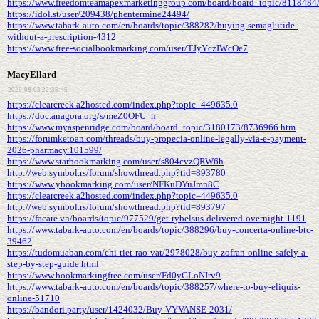
https://www.freedomteamapexmarketinggroup.com/board/board_topic/8118484
https://idol.st/user/209438/phentermine24494/
https://www.tabark-auto.com/en/boards/topic/388282/buying-semaglutide-
without-a-prescription-4312
https://www.free-socialbookmarking.com/user/TJyYczIWcOe7
MacyEllard
2026-08-03 22:35:45
https://clearcreek.a2hosted.com/index.php?topic=449635.0
https://doc.anagora.org/s/meZ0OFU_h
https://www.myaspenridge.com/board/board_topic/3180173/8736966.htm
https://forumketoan.com/threads/buy-propecia-online-legally-via-e-payment-
2026-pharmacy.101599/
https://www.starbookmarking.com/user/s804cvzQRW6h
http://web.symbol.rs/forum/showthread.php?tid=893780
https://www.ybookmarking.com/user/NFKuDYuJmn8C
https://clearcreek.a2hosted.com/index.php?topic=449635.0
http://web.symbol.rs/forum/showthread.php?tid=893797
https://facare.vn/boards/topic/977529/get-rybelsus-delivered-overnight-1191
https://www.tabark-auto.com/en/boards/topic/388296/buy-concerta-online-btc-
39462
https://tudomuaban.com/chi-tiet-rao-vat/2978028/buy-zofran-online-safely-a-
step-by-step-guide.html
https://www.bookmarkingfree.com/user/Fd0yGLoNIrv9
https://www.tabark-auto.com/en/boards/topic/388257/where-to-buy-eliquis-
online-51710
https://bandori.party/user/1424032/Buy-VYVANSE-2031/